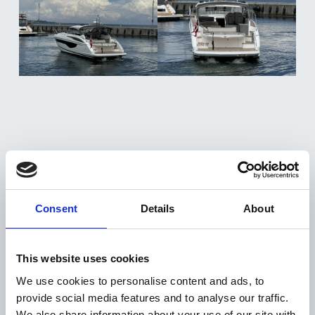
Consent
Details
About
DISTRIBUTOR
+
This website uses cookies
The V40 quintessentially showcases the sleek
ENGINES & DRIVE
+
exterior, performance and exceptional
We use cookies to personalise content and ads, to
Twin Volvo Penta D6-330 DP (2 x 330 mhp)
seakeeping of the Princess V Class range.
HULL COLOUR
provide social media features and to analyse our traffic.
+
Joystick control
We also share information about your use of our site with