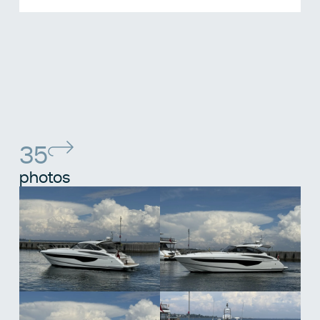
35
photos