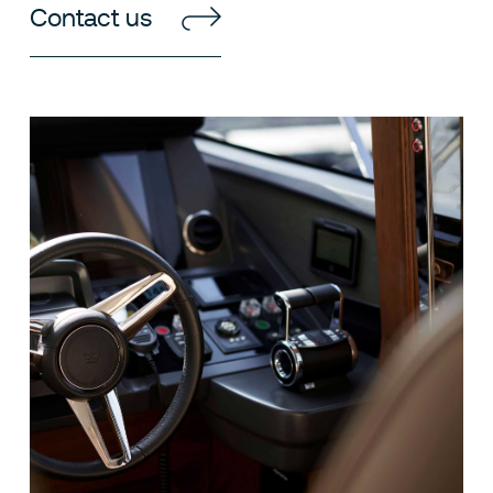
Contact us