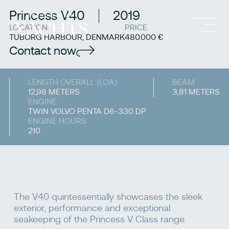
Princess V40
2019
LOCATION
PRICE
TUBORG HARBOUR, DENMARK
480.000 €
Contact now
LENGTH OVERALL (LOA):
BEAM
12,98 METERS
3,81 METERS
ENGINE
TWIN VOLVO PENTA D6-330 DP
ENGINE HOURS
210
The V40 quintessentially showcases the sleek
exterior, performance and exceptional
seakeeping of the Princess V Class range.