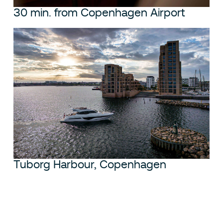
30 min. from Copenhagen Airport
Tuborg Harbour, Copenhagen